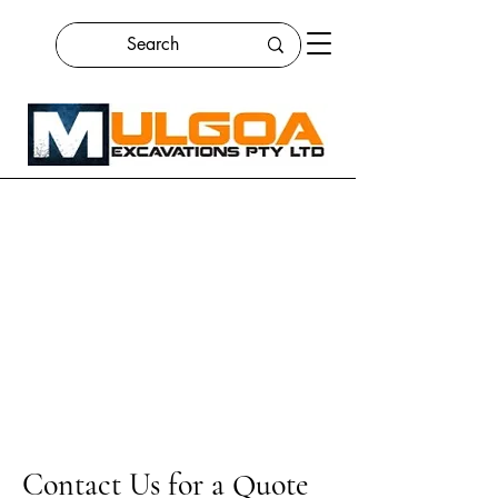
Contact Us for a Quote