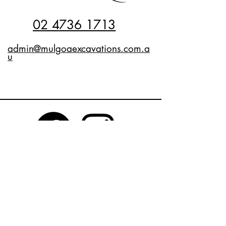
02 4736 1713
admin@mulgoaexcavations.com.a
u
Privacy Policy
Accessibility Statement
Terms & Conditions
Refund Policy